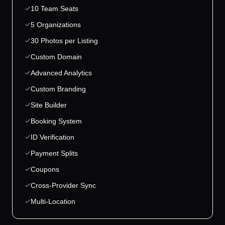
10 Team Seats
5 Organizations
30 Photos per Listing
Custom Domain
Advanced Analytics
Custom Branding
Site Builder
Booking System
ID Verification
Payment Splits
Coupons
Cross-Provider Sync
Multi-Location