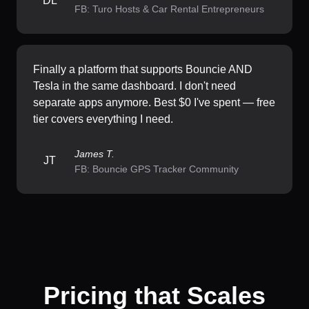
DL
FB: Turo Hosts & Car Rental Entrepreneurs
Finally a platform that supports Bouncie AND
Tesla in the same dashboard. I don't need
separate apps anymore. Best $0 I've spent — free
tier covers everything I need.
James T.
JT
FB: Bouncie GPS Tracker Community
Pricing that Scales