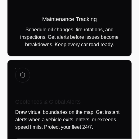
Maintenance Tracking
Schedule oil changes, tire rotations, and
inspections. Get alerts before issues become
breakdowns. Keep every car road-ready.
Geofences & Global Alerts
Draw virtual boundaries on the map. Get instant
alerts when a vehicle exits, enters, or exceeds
speed limits. Protect your fleet 24/7.