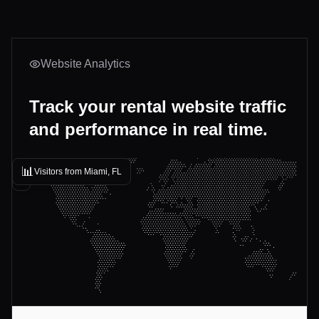
Website Analytics
Track your rental website traffic
and performance in real time.
📊
Visitors from Miami, FL