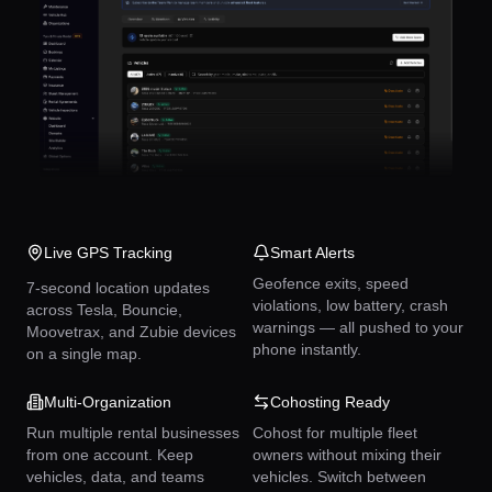
Live GPS Tracking
Smart Alerts
Geofence exits, speed
7-second location updates
violations, low battery, crash
across Tesla, Bouncie,
warnings — all pushed to your
Moovetrax, and Zubie devices
phone instantly.
on a single map.
Multi-Organization
Cohosting Ready
Run multiple rental businesses
Cohost for multiple fleet
from one account. Keep
owners without mixing their
vehicles, data, and teams
vehicles. Switch between