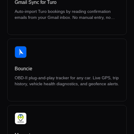
Gmail Sync for Turo
Auto-import Turo bookings by reading confirmation
emails from your Gmail inbox. No manual entry, no
missed reservations.
Bouncie
OBD-II plug-and-play tracker for any car. Live GPS, trip
history, vehicle health diagnostics, and geofence alerts.