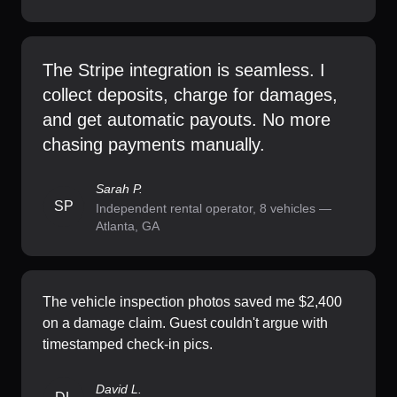
The Stripe integration is seamless. I
collect deposits, charge for damages,
and get automatic payouts. No more
chasing payments manually.
Sarah P.
SP
Independent rental operator, 8 vehicles —
Atlanta, GA
The vehicle inspection photos saved me $2,400
on a damage claim. Guest couldn't argue with
timestamped check-in pics.
David L.