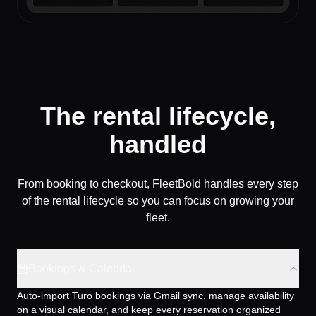
The rental lifecycle,
handled
From booking to checkout, FleetBold handles every step
of the rental lifecycle so you can focus on growing your
fleet.
Bookings & Calendar
Auto-import Turo bookings via Gmail sync, manage availability
on a visual calendar, and keep every reservation organized