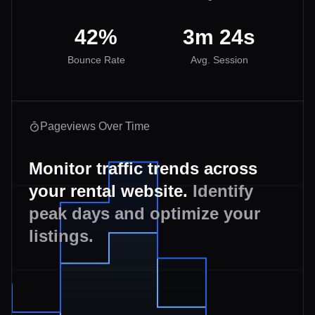
42%
3m 24s
Bounce Rate
Avg. Session
Pageviews Over Time
Monitor traffic trends across
your rental website.
Identify
peak days and optimize your
listings.