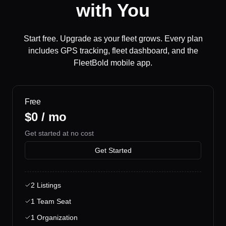
with You
Start free. Upgrade as your fleet grows. Every plan
includes GPS tracking, fleet dashboard, and the
FleetBold mobile app.
Free
$0 / mo
Get started at no cost
Get Started
2 Listings
1 Team Seat
1 Organization