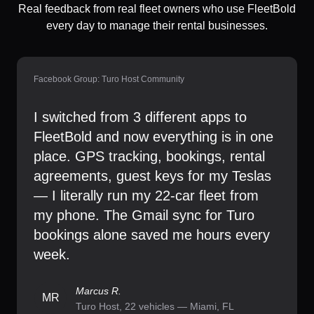
Real feedback from real fleet owners who use FleetBold
every day to manage their rental businesses.
Facebook Group: Turo Host Community
I switched from 3 different apps to
FleetBold and now everything is in one
place. GPS tracking, bookings, rental
agreements, guest keys for my Teslas
— I literally run my 22-car fleet from
my phone. The Gmail sync for Turo
bookings alone saved me hours every
week.
Marcus R.
MR
Turo Host, 22 vehicles — Miami, FL