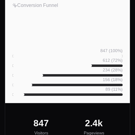
Conversion Funnel
See exactly where guests drop
off — from visit to booking.
Visitors
847
(
100
%)
Listing Views
612
(
72
%)
Reserve Clicks
234
(
28
%)
Checkout Starts
156
(
18
%)
Bookings
89
(
11
%)
847
2.4k
Visitors
Pageviews