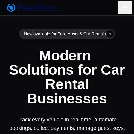
Now available for Turo Hosts & Car Rentals
Modern Soluti
Modern
Solutions
for
Car
Rental
Businesses
Track every vehicle in real time, automate
bookings, collect payments, manage guest keys,