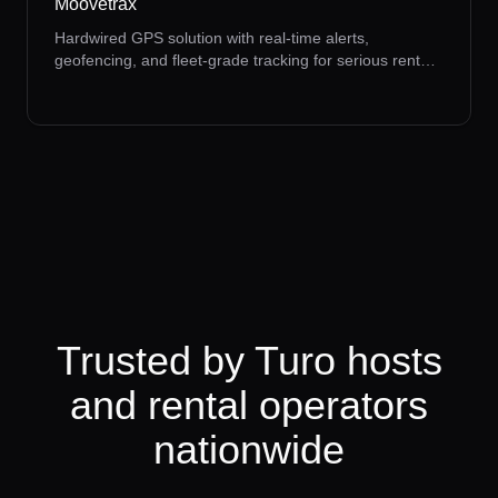
Moovetrax
Hardwired GPS solution with real-time alerts,
geofencing, and fleet-grade tracking for serious rental
operators.
Trusted by Turo hosts
and rental operators
nationwide