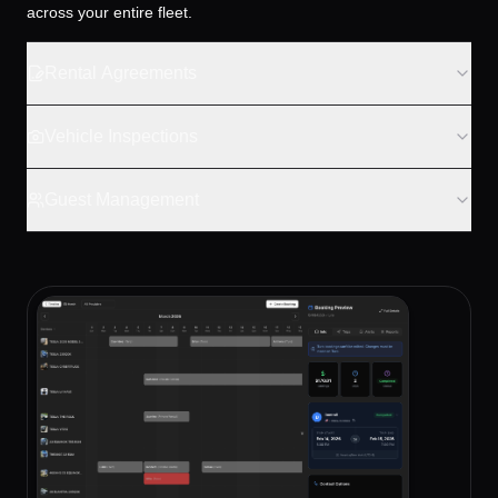
across your entire fleet.
Rental Agreements
Vehicle Inspections
Guest Management