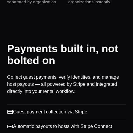
separated by organization.
organizations instantly.
Payments built in, not
bolted on
Collect guest payments, verify identities, and manage
host payouts — all powered by Stripe and integrated
directly into your rental workflow.
Guest payment collection via Stripe
Automatic payouts to hosts with Stripe Connect