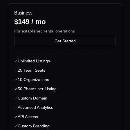
Business
$149 / mo
For established rental operations
Get Started
Unlimited Listings
25 Team Seats
10 Organizations
50 Photos per Listing
Custom Domain
Advanced Analytics
API Access
Custom Branding