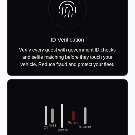
ID Verification
Verify every guest with government ID checks
and selfie matching before they touch your
vehicle. Reduce fraud and protect your fleet.
Brakes
Tires
Engine
Oil
Battery