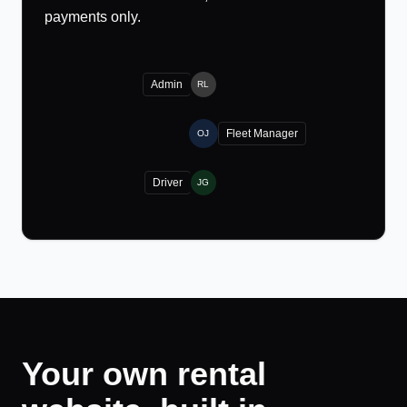
payments only.
Admin
RL
Fleet Manager
OJ
Driver
JG
Your own rental