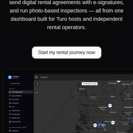
send digital rental agreements with e-signatures,
and run photo-based inspections — all from one
dashboard built for Turo hosts and independent
rental operators.
Start my rental journey now