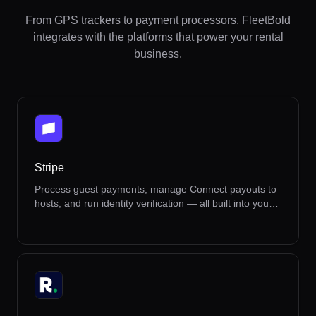
From GPS trackers to payment processors, FleetBold
integrates with the platforms that power your rental
business.
Stripe
Process guest payments, manage Connect payouts to
hosts, and run identity verification — all built into your
rental workflow.