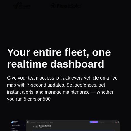
Your entire fleet, one
realtime dashboard
Give your team access to track every vehicle on a live
map with 7-second updates. Set geofences, get
instant alerts, and manage maintenance — whether
you run 5 cars or 500.