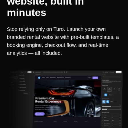
website, built in
minutes
Stop relying only on Turo. Launch your own
branded rental website with pre-built templates, a
booking engine, checkout flow, and real-time
analytics — all included.