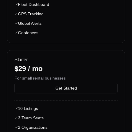
Fleet Dashboard
GPS Tracking
Global Alerts
Geofences
Starter
$29 / mo
For small rental businesses
Get Started
10 Listings
3 Team Seats
2 Organizations