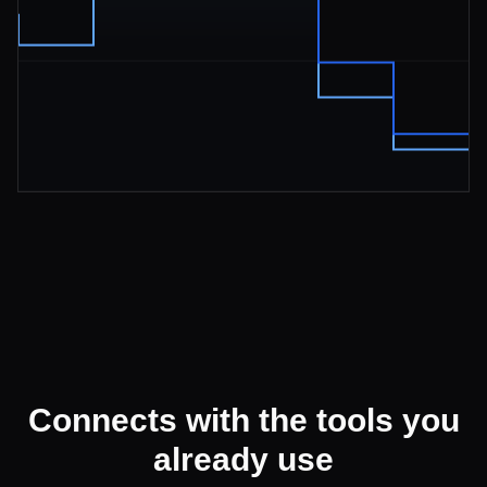
Connects with the tools you
already use