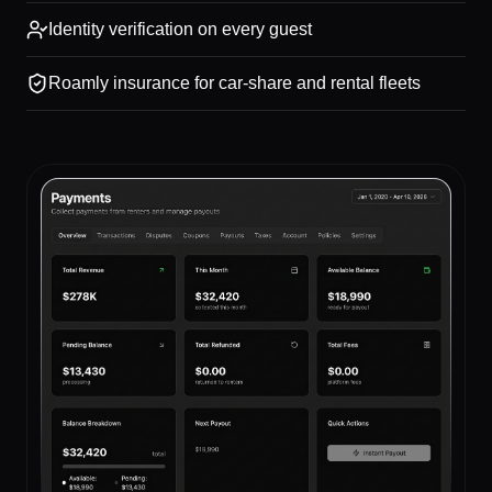
Identity verification on every guest
Roamly insurance for car-share and rental fleets