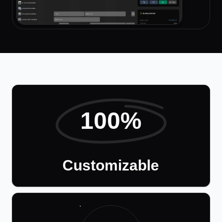
100%
Customizable