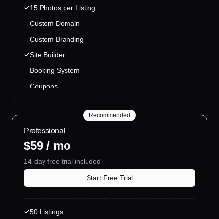
15 Photos per Listing
Custom Domain
Custom Branding
Site Builder
Booking System
Coupons
Recommended
Professional
$59 / mo
14-day free trial included
Start Free Trial
50 Listings