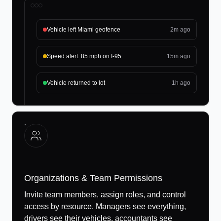
Vehicle left Miami geofence
2m ago
Speed alert: 85 mph on I-95
15m ago
Vehicle returned to lot
1h ago
Organizations & Team Permissions
Invite team members, assign roles, and control
access by resource. Managers see everything,
drivers see their vehicles, accountants see