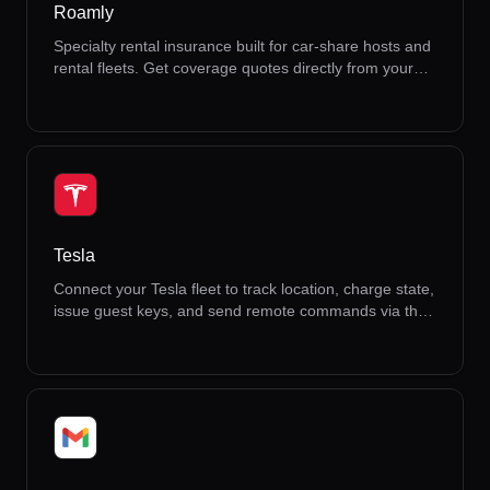
Roamly
Specialty rental insurance built for car-share hosts and
rental fleets. Get coverage quotes directly from your
dashboard.
Tesla
Connect your Tesla fleet to track location, charge state,
issue guest keys, and send remote commands via the
Tesla API.