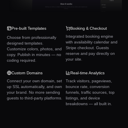
Pre-built Templates
Booking & Checkout
Integrated booking engine
Choose from professionally
with availability calendar and
designed templates.
Stripe checkout. Guests
Customize colors, photos, and
reserve and pay directly on
copy. Publish in minutes — no
your site.
coding required.
Custom Domains
Real-time Analytics
Connect your own domain, set
Track visitors, pageviews,
up SSL automatically, and own
bounce rate, conversion
your brand. No more sending
funnels, traffic sources, top
guests to third-party platforms.
listings, and device
breakdowns — all built in.